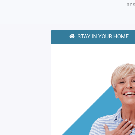
ans
STAY IN YOUR HOME