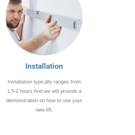
Installation
Installation typically ranges from
1.5-2 hours And we will provide a
demonstration on how to use your
new lift.