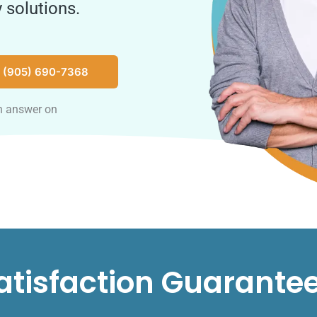
 solutions.
 (905) 690-7368
n answer on
atisfaction Guarante