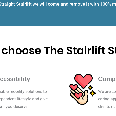
 Straight Stairlift we will come and remove it with 100%
choose The Stairlift S
cessibility
Comp
iable mobility solutions to
We are co
pendent lifestyle and give
caring ap
dom you deserve.
clients na