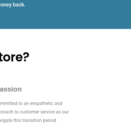
 money back.
tore?
assion
mmitted to an empathetic and
proach to customer service as our
vigate this transition period.