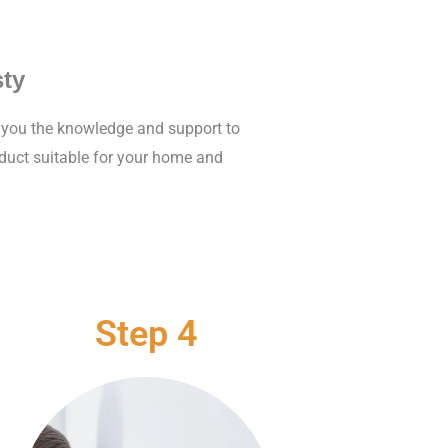
ty
e you the knowledge and support to
oduct suitable for your home and
Step 4