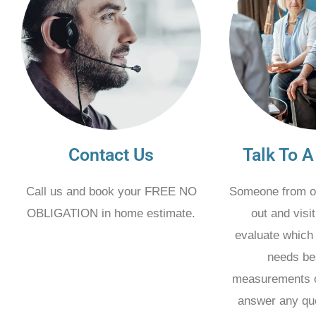
Contact Us
Talk To A
Call us and book your FREE NO
Someone from o
OBLIGATION in home estimate.
out and visi
evaluate which 
needs be
measurements o
answer any qu