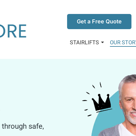
Get a Free Quote
STAIRLIFTS
OUR STOR
.
through safe,