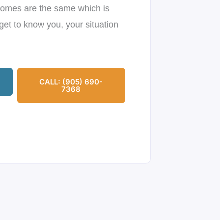
omes are the same which is
get to know you, your situation
CALL: (905) 690-
7368