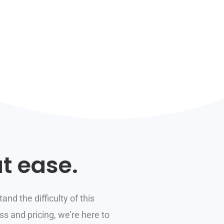
t ease.
and the difficulty of this
s and pricing, we’re here to