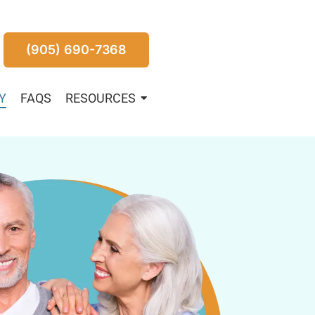
(905) 690-7368
Y
FAQS
RESOURCES