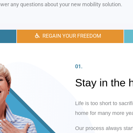
wer any questions about your new mobility solution.
REGAIN YOUR FREEDOM
01.
Stay in the
Life is too short to sacr
home for many more yea
Our process always start