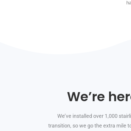
h
We’re her
We’ve installed over 1,000 stairl
transition, so we go the extra mile 