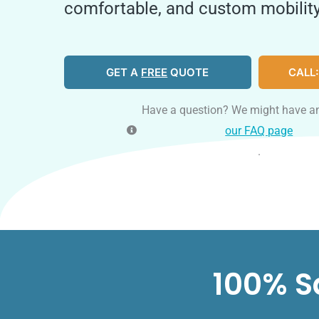
comfortable, and custom mobility
GET A
FREE
QUOTE
CALL:
Have a question? We might have a
our FAQ page
.
100% S