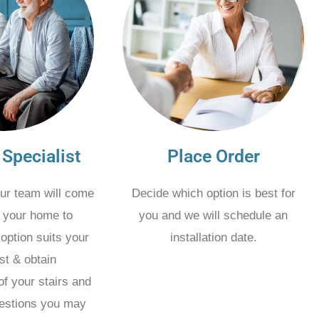
 Specialist
Place Order
ur team will come
Decide which option is best for
t your home to
you and we will schedule an
option suits your
installation date.
st & obtain
f your stairs and
estions you may