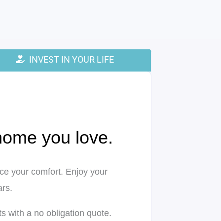
INVEST IN YOUR LIFE
 home you love.
ifice your comfort. Enjoy your
rs.
s with a no obligation quote.