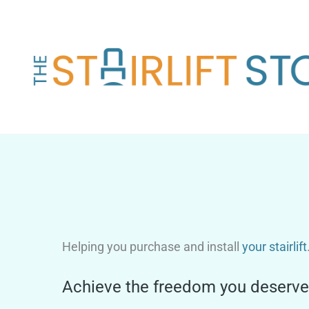
Skip
to
content
Helping you purchase and install
your stairlift
Achieve the freedom you deserve 