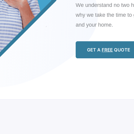
We understand no two h
why we take the time to 
and your home.
GET A
FREE
QUOTE