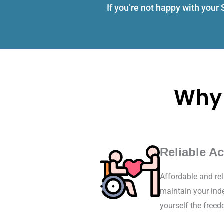
If you’re not happy with your
Why 
Reliable Ac
Affordable and rel
maintain your inde
yourself the free