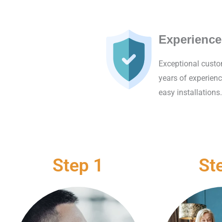
Experience
Exceptional custo
years of experienc
easy installations.
Step 1
St