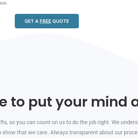
ave.
GET A
FREE
QUOTE
e to put your mind a
ifts, so you can count on us to do the job right. We underst
to show that we care. Always transparent about our proces