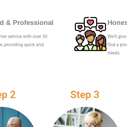
d & Professional
Hones
mer service with over 30
We'll giv
e, providing quick and
find a pr
needs.
ep 2
Step 3