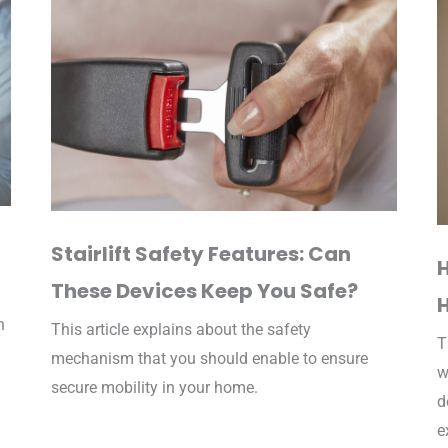
Stairlift Safety Features: Can
These Devices Keep You Safe?
n
This article explains about the safety
T
mechanism that you should enable to ensure
w
secure mobility in your home.
d
e