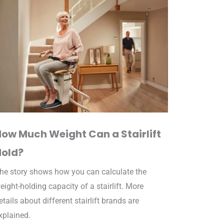
How Much Weight Can a Stairlift
Hold?
he story shows how you can calculate the
eight-holding capacity of a stairlift. More
etails about different stairlift brands are
xplained.