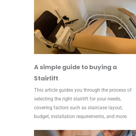
A simple guide to buying a
Stairlift
This article guides you through the process of
selecting the right stairlift for your needs,
covering factors such as staircase layout,
budget, installation requirements, and more.