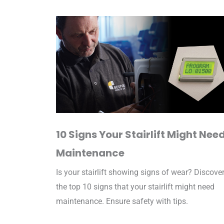
10 Signs Your Stairlift Might Nee
Maintenance
Is your stairlift showing signs of wear? Discove
the top 10 signs that your stairlift might need
maintenance. Ensure safety with tips.