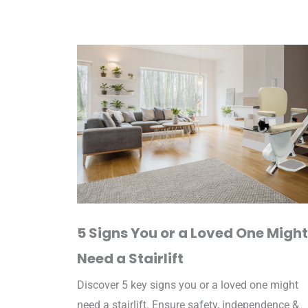
5 Signs You or a Loved One Might
Need a Stairlift
Discover 5 key signs you or a loved one might
need a stairlift. Ensure safety, independence &