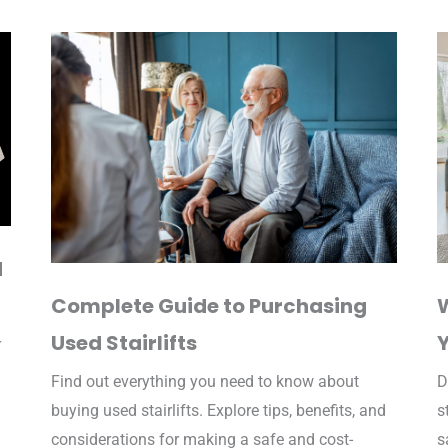
d
Complete Guide to Purchasing
W
Used Stairlifts
r
Find out everything you need to know about
D
buying used stairlifts. Explore tips, benefits, and
s
considerations for making a safe and cost-
s