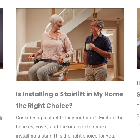
Is Installing a Stairlift in My Home
S
the Right Choice?
E
o
Considering a stairlift for your home? Explore the
ir
L
benefits, costs, and factors to determine if
installing a stairlift is the right choice for you.