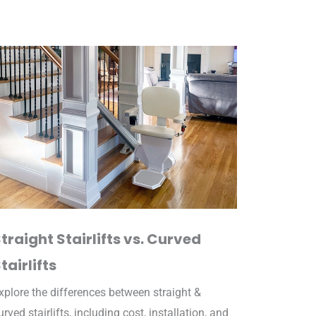
traight Stairlifts vs. Curved
tairlifts
xplore the differences between straight &
urved stairlifts, including cost, installation, and