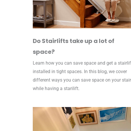
Do Stairlifts take up a lot of
space?
Learn how you can save space and get a stairlif
installed in tight spaces. In this blog, we cover
different ways you can save space on your stai
while having a starilift.