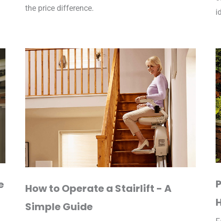
the price difference.
i
P
e
How to Operate a Stairlift - A
Simple Guide