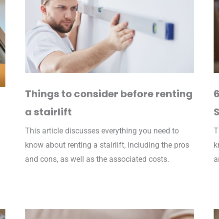
Things to consider before renting
6
a stairlift
S
This article discusses everything you need to
T
know about renting a stairlift, including the pros
k
and cons, as well as the associated costs.
a