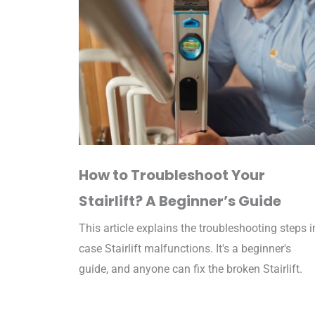
How to Troubleshoot Your
Stairlift? A Beginner’s Guide​
This article explains the troubleshooting steps i
case Stairlift malfunctions. It's a beginner's
guide, and anyone can fix the broken Stairlift.