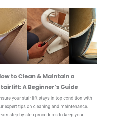
How to Clean & Maintain a
tairlift: A Beginner’s Guide
nsure your stair lift stays in top condition with
ur expert tips on cleaning and maintenance.
earn step-by-step procedures to keep your