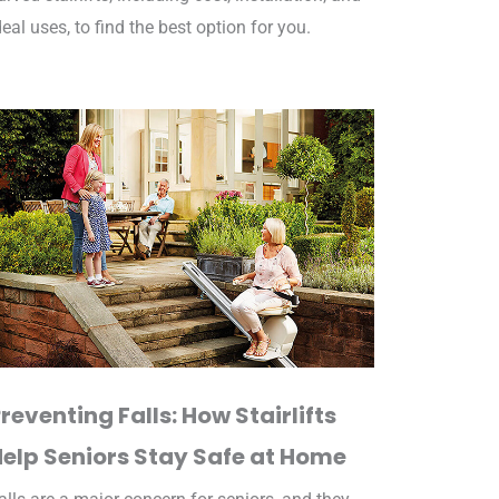
deal uses, to find the best option for you.
reventing Falls: How Stairlifts
Help Seniors Stay Safe at Home