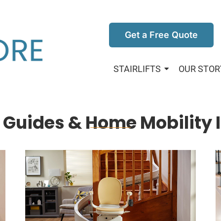
Get a Free Quote
STAIRLIFTS
OUR STOR
ft Guides & Home Mobility 