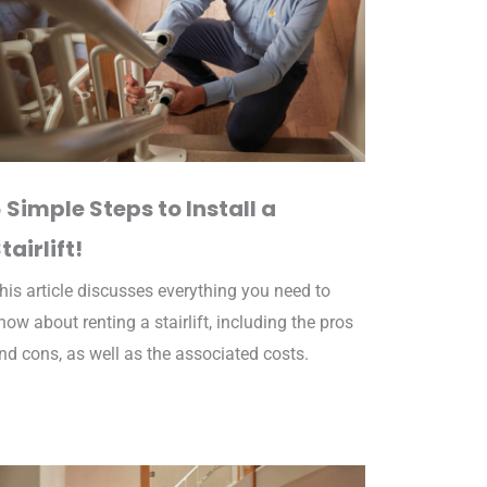
 Simple Steps to Install a
tairlift!
his article discusses everything you need to
now about renting a stairlift, including the pros
nd cons, as well as the associated costs.