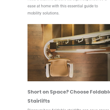
ease at home with this essential guide to
mobility solutions.
Short on Space? Choose Foldabl
Stairlifts