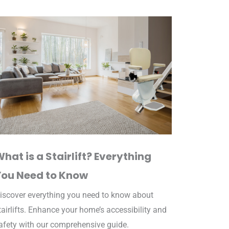
hat is a Stairlift? Everything
You Need to Know
iscover everything you need to know about
tairlifts. Enhance your home’s accessibility and
afety with our comprehensive guide.