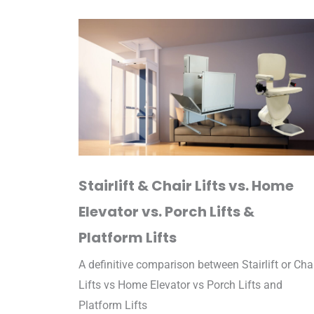
Stairlift & Chair Lifts vs. Home
Elevator vs. Porch Lifts &
Platform Lifts
A definitive comparison between Stairlift or Cha
Lifts vs Home Elevator vs Porch Lifts and
Platform Lifts