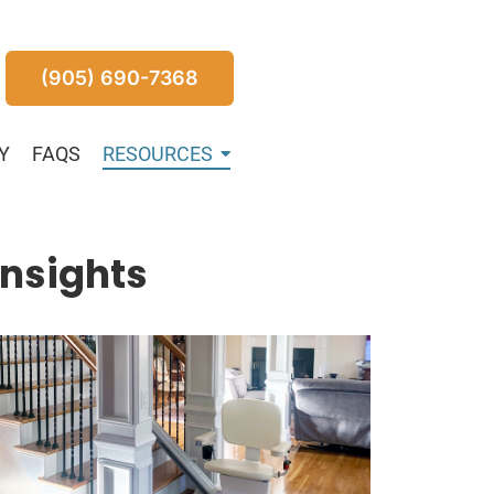
(905) 690-7368
Y
FAQS
RESOURCES
Insights