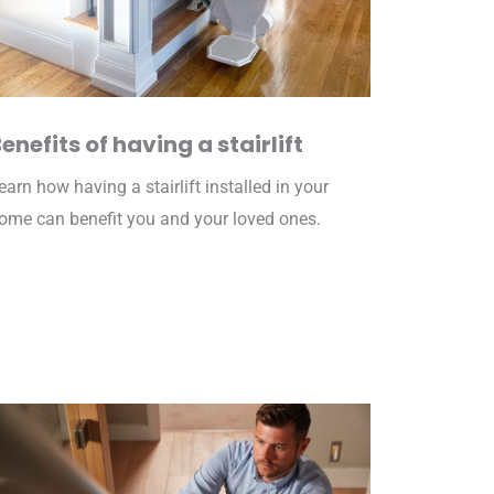
enefits of having a stairlift
earn how having a stairlift installed in your
ome can benefit you and your loved ones.