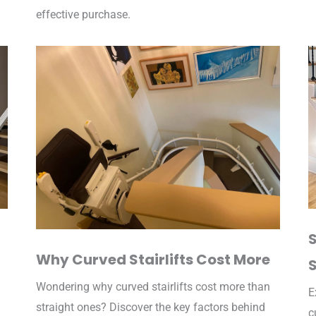
effective purchase.
S
Why Curved Stairlifts Cost More
S
Wondering why curved stairlifts cost more than
E
straight ones? Discover the key factors behind
c