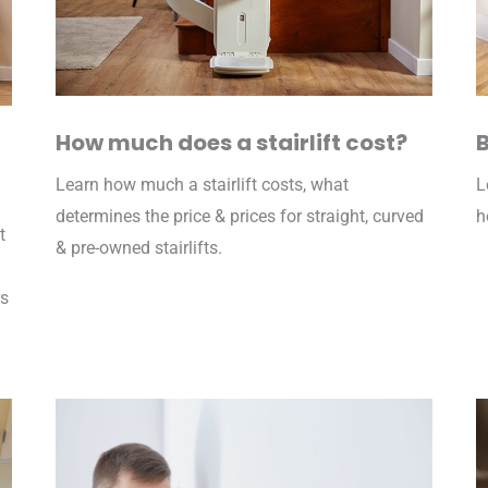
How much does a stairlift cost?
B
Learn how much a stairlift costs, what
L
determines the price & prices for straight, curved
h
t
& pre-owned stairlifts.
rs