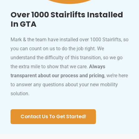
Over 1000 Stairlifts Installed
In GTA
Mark & the team have installed over 1000 Stairlifts, so
you can count on us to do the job right. We
understand the difficulty of this transition, so we go
the extra mile to show that we care.
Always
transparent about our process and pricing
, we’re here
to answer any questions about your new mobility
solution.
Contact Us To Get Started!