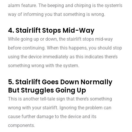
alarm feature. The beeping and chirping is the system’s
way of informing you that something is wrong.
4. Stairlift Stops Mid-Way
While going up or down, the stairlift stops mid-way
before continuing. When this happens, you should stop
using the device immediately as this indicates there’s
something wrong with the system.
5. Stairlift Goes Down Normally
But Struggles Going Up
This is another tell-tale sign that there’s something
wrong with your stairlift. Ignoring the problem can
cause further damage to the device and its
components.