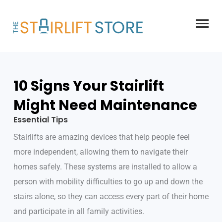
Skip
to
content
10 Signs Your Stairlift
Might Need Maintenance
Essential Tips
Stairlifts are amazing devices that help people feel
more independent, allowing them to navigate their
homes safely. These systems are installed to allow a
person with mobility difficulties to go up and down the
stairs alone, so they can access every part of their home
and participate in all family activities.