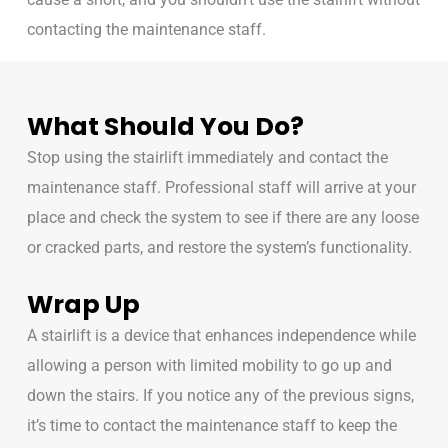
contacting the maintenance staff.
What Should You Do?
Stop using the stairlift immediately and contact the
maintenance staff. Professional staff will arrive at your
place and check the system to see if there are any loose
or cracked parts, and restore the system’s functionality.
Wrap Up
A stairlift is a device that enhances independence while
allowing a person with limited mobility to go up and
down the stairs. If you notice any of the previous signs,
it’s time to contact the maintenance staff to keep the