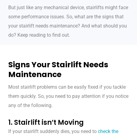
But just like any mechanical device, stairlifts might face
some performance issues. So, what are the signs that
your stairlift needs maintenance? And what should you
do? Keep reading to find out.
Signs Your Stairlift Needs
Maintenance
Most stairlift problems can be easily fixed if you tackle
them quickly. So, you need to pay attention if you notice
any of the following.
1. Stairlift isn’t Moving
If your stairlift suddenly dies, you need to
check the