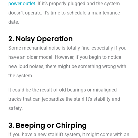
power outlet
. If it’s properly plugged and the system
doesn’t operate, it’s time to schedule a maintenance
date.
2. Noisy Operation
Some mechanical noise is totally fine, especially if you
have an older model. However, if you begin to notice
new loud noises, there might be something wrong with
the system.
It could be the result of old bearings or misaligned
tracks that can jeopardize the stairlift’s stability and
safety.
3. Beeping or Chirping
If you have a new stairlift system, it might come with an