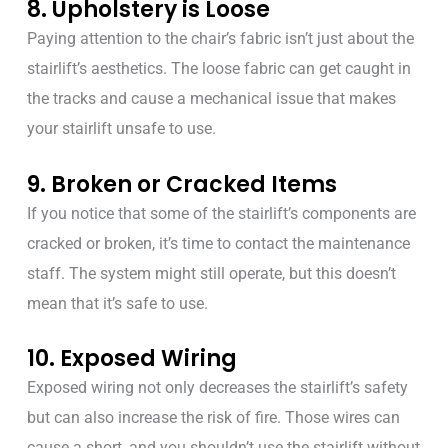
8. Upholstery is Loose
Paying attention to the chair’s fabric isn’t just about the
stairlift’s aesthetics. The loose fabric can get caught in
the tracks and cause a mechanical issue that makes
your stairlift unsafe to use.
9. Broken or Cracked Items
If you notice that some of the stairlift’s components are
cracked or broken, it’s time to contact the maintenance
staff. The system might still operate, but this doesn’t
mean that it’s safe to use.
10. Exposed Wiring
Exposed wiring not only decreases the stairlift’s safety
but can also increase the risk of fire. Those wires can
cause a short, and you shouldn’t use the stairlift without