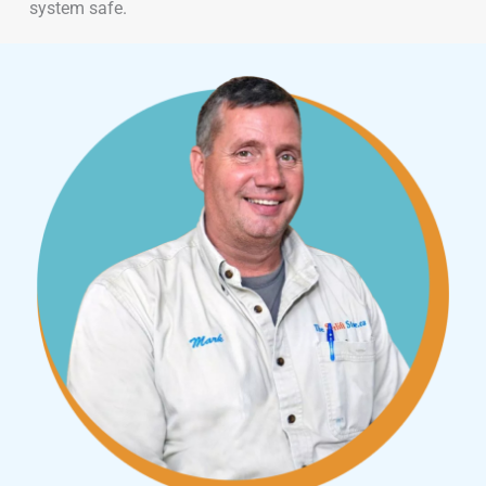
system safe.