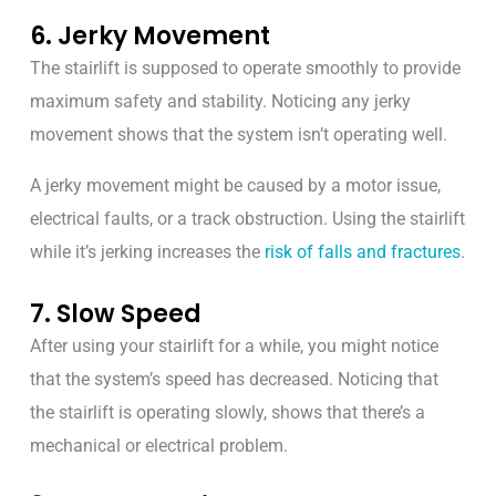
6. Jerky Movement
The stairlift is supposed to operate smoothly to provide
maximum safety and stability. Noticing any jerky
movement shows that the system isn’t operating well.
A jerky movement might be caused by a motor issue,
electrical faults, or a track obstruction. Using the stairlift
while it’s jerking increases the
risk of falls and fractures
.
7. Slow Speed
After using your stairlift for a while, you might notice
that the system’s speed has decreased. Noticing that
the stairlift is operating slowly, shows that there’s a
mechanical or electrical problem.