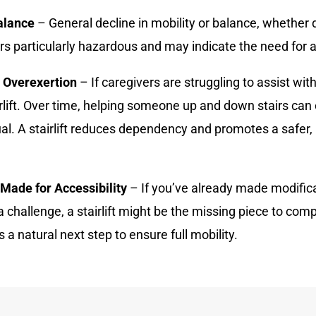
alance
– General decline in mobility or balance, whether 
rs particularly hazardous and may indicate the need for a
r Overexertion
– If caregivers are struggling to assist with
irlift. Over time, helping someone up and down stairs can
ual. A stairlift reduces dependency and promotes a safe
 Made for Accessibility
– If you’ve already made modifica
a challenge, a stairlift might be the missing piece to com
s a natural next step to ensure full mobility.