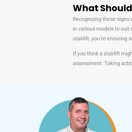
What Should
Recognizing these signs ea
in various models to suit 
stairlift, you’re ensurin
If you think a stairlift mig
assessment. Taking actio