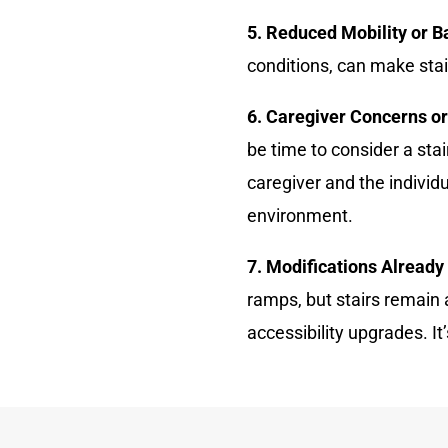
5. Reduced Mobility or B
conditions, can make stai
6. Caregiver Concerns o
be time to consider a sta
caregiver and the individ
environment.
7. Modifications Already
ramps, but stairs remain 
accessibility upgrades. It’