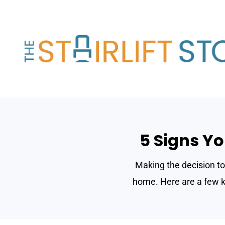
Skip
to
content
5 Signs Yo
Making the decision to 
home. Here are a few ke