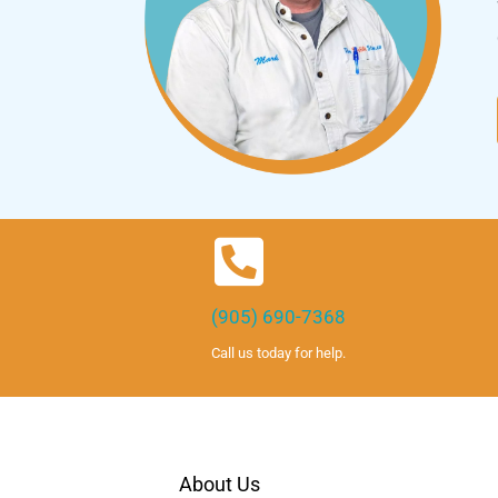
(905) 690-7368
Call us today for help.
About Us