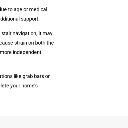
due to age or medical
dditional support.
 stair navigation, it may
 cause strain on both the
r, more independent
tions like grab bars or
plete your home’s