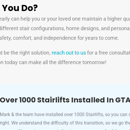
 You Do?
rly can help you or your loved one maintain a higher quali
different stair configurations, home designs, and personal
g safety, comfort, and independence for years to come.
ht be the right solution,
reach out to us
for a free consult
n today can make all the difference tomorrow!
Over 1000 Stairlifts Installed In GT
Mark & the team have installed over 1000 Stairlifts, so you can 
right. We understand the difficulty of this transition, so we go t