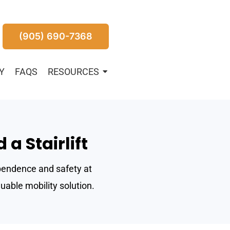
(905) 690-7368
Y
FAQS
RESOURCES
a Stairlift
dependence and safety at
uable mobility solution.