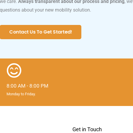
we care.
Always transparent about our process and pricing
, we
questions about your new mobility solution.
Contact Us To Get Started!
8:00 AM - 8:00 PM
Monday to Friday.
Get in Touch