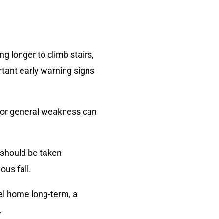
g longer to climb stairs,
rtant early warning signs
, or general weakness can
s should be taken
ous fall.
vel home long-term, a
.