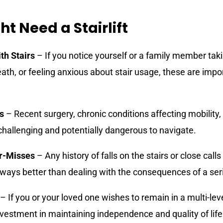
t Need a Stairlift
ith Stairs
– If you notice yourself or a family member takin
eath, or feeling anxious about stair usage, these are impo
s
– Recent surgery, chronic conditions affecting mobility
challenging and potentially dangerous to navigate.
ar-Misses
– Any history of falls on the stairs or close call
always better than dealing with the consequences of a seri
– If you or your loved one wishes to remain in a multi-le
 investment in maintaining independence and quality of life