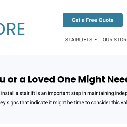
Get a Free Quote
STAIRLIFTS
OUR STOR
u or a Loved One Might Need 
install a stairlift is an important step in maintaining in
y signs that indicate it might be time to consider this val