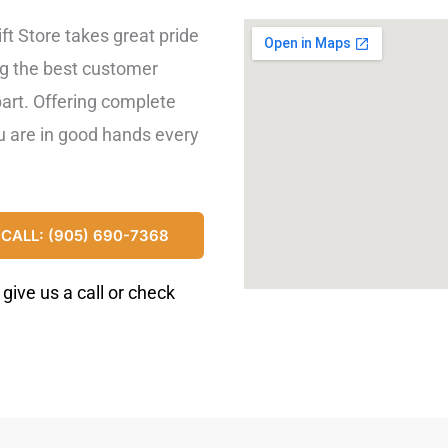
lift Store takes great pride
ng the best customer
part. Offering complete
ou are in good hands every
CALL: (905) 690-7368
ive us a call or check