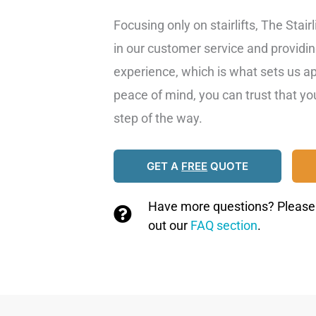
Focusing only on stairlifts, The Stair
in our customer service and providi
experience, which is what sets us a
peace of mind, you can trust that y
step of the way.
GET A
FREE
QUOTE
Have more questions? Please g
out our
FAQ section
.