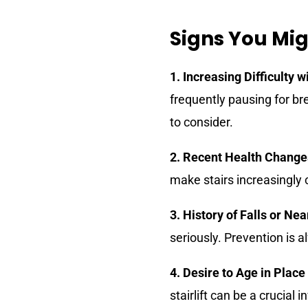
Signs You Migh
1. Increasing Difficulty w
frequently pausing for br
to consider.
2. Recent Health Change
make stairs increasingly 
3. History of Falls or Ne
seriously. Prevention is 
4. Desire to Age in Place
stairlift can be a crucial