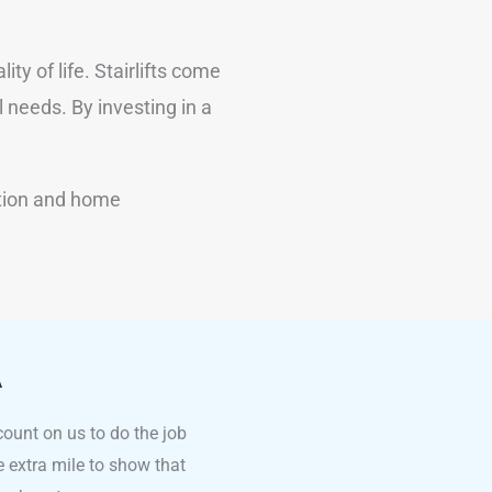
ty of life. Stairlifts come
 needs. By investing in a
ation and home
A
count on us to do the job
he extra mile to show that