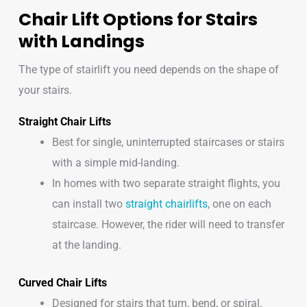
Chair Lift Options for Stairs
with Landings
The type of stairlift you need depends on the shape of
your stairs.
Straight Chair Lifts
Best for single, uninterrupted staircases or stairs
with a simple mid-landing.
In homes with two separate straight flights, you
can install two
straight chairlifts
, one on each
staircase. However, the rider will need to transfer
at the landing.
Curved Chair Lifts
Designed for stairs that turn, bend, or spiral.