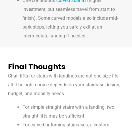
One continuous
curved stairlift
(higher
investment, but seamless travel from start to
finish). Some curved models also include mid-
park stops, letting you safely exit at an
intermediate landing if needed.
Final Thoughts
Chair lifts for stairs with landings are not one-size-fits-
all. The right choice depends on your staircase design,
budget, and mobility needs.
For simple straight stairs with a landing, two
straight lifts may be sufficient.
For curved or turning staircases, a custom