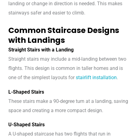
landing or change in direction is needed. This makes
stairways safer and easier to climb.
Common Staircase Designs
with Landings
Straight Stairs with a Landing
Straight stairs may include a mid-landing between two
flights. This design is common in taller homes and is
one of the simplest layouts for
stairlift installation
.
L-Shaped Stairs
These stairs make a 90-degree turn at a landing, saving
space and creating a more compact design.
U-Shaped Stairs
A U-shaped staircase has two flights that run in