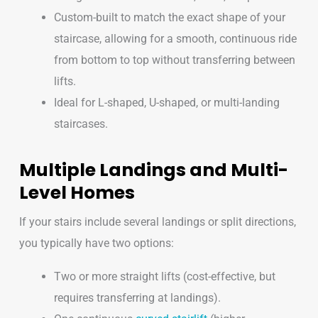
Custom-built to match the exact shape of your
staircase, allowing for a smooth, continuous ride
from bottom to top without transferring between
lifts.
Ideal for L-shaped, U-shaped, or multi-landing
staircases.
Multiple Landings and Multi-
Level Homes
If your stairs include several landings or split directions,
you typically have two options:
Two or more straight lifts (cost-effective, but
requires transferring at landings).