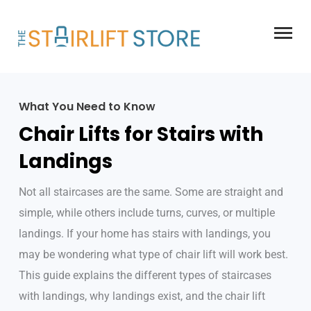
Skip
to
content
What You Need to Know
Chair Lifts for Stairs with
Landings
Not all staircases are the same. Some are straight and
simple, while others include turns, curves, or multiple
landings. If your home has stairs with landings, you
may be wondering what type of chair lift will work best.
This guide explains the different types of staircases
with landings, why landings exist, and the chair lift