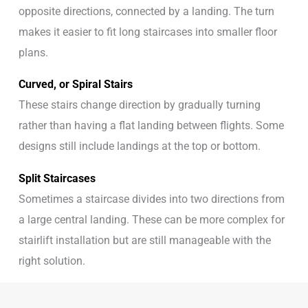
opposite directions, connected by a landing. The turn
makes it easier to fit long staircases into smaller floor
plans.
Curved, or Spiral Stairs
These stairs change direction by gradually turning
rather than having a flat landing between flights. Some
designs still include landings at the top or bottom.
Split Staircases
Sometimes a staircase divides into two directions from
a large central landing. These can be more complex for
stairlift installation but are still manageable with the
right solution.