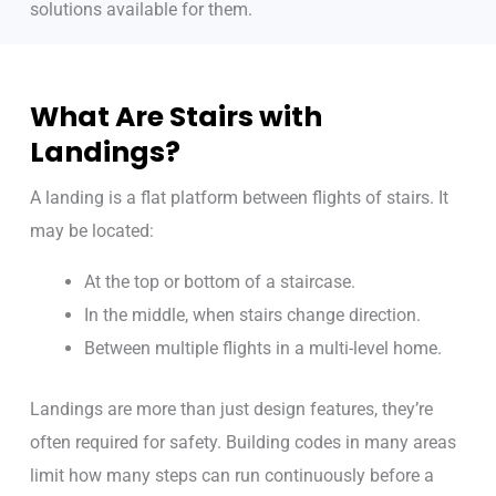
solutions available for them.
What Are Stairs with
Landings?
A landing is a flat platform between flights of stairs. It
may be located:
At the top or bottom of a staircase.
In the middle, when stairs change direction.
Between multiple flights in a multi-level home.
Landings are more than just design features, they’re
often required for safety. Building codes in many areas
limit how many steps can run continuously before a