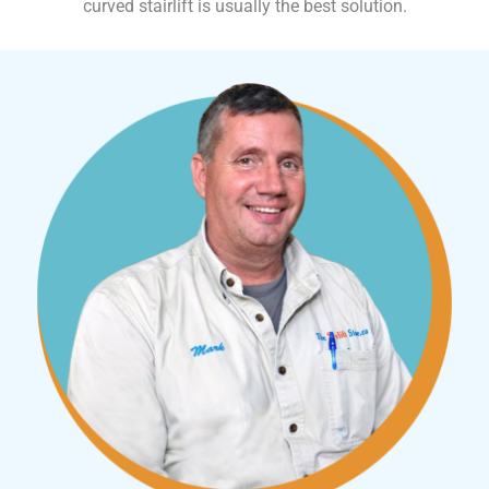
curved stairlift is usually the best solution.