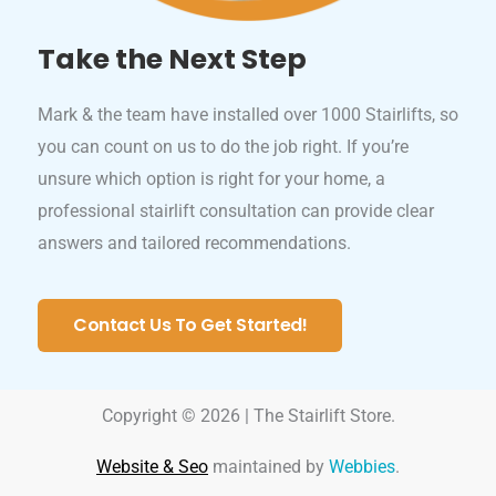
Take the Next Step
Mark & the team have installed over 1000 Stairlifts, so
you can count on us to do the job right. If you’re
unsure which option is right for your home, a
professional stairlift consultation can provide clear
answers and tailored recommendations.
Contact Us To Get Started!
Copyright © 2026 | The Stairlift Store.
Website & Seo
maintained by
Webbies
.