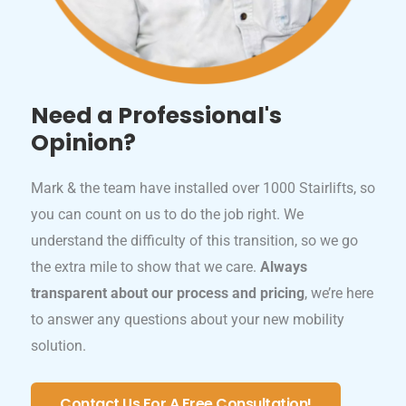
Need a Professional's
Opinion?
Mark & the team have installed over 1000 Stairlifts, so
you can count on us to do the job right. We
understand the difficulty of this transition, so we go
the extra mile to show that we care.
Always
transparent about our process and pricing
, we’re here
to answer any questions about your new mobility
solution.
Contact Us For A Free Consultation!