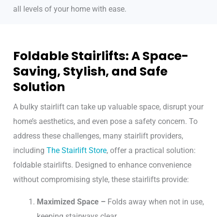
all levels of your home with ease.
Foldable Stairlifts: A Space-
Saving, Stylish, and Safe
Solution
A bulky stairlift can take up valuable space, disrupt your
home’s aesthetics, and even pose a safety concern. To
address these challenges, many stairlift providers,
including
The Stairlift Store
, offer a practical solution:
foldable stairlifts. Designed to enhance convenience
without compromising style, these stairlifts provide:
Maximized Space –
Folds away when not in use,
keeping stairways clear.