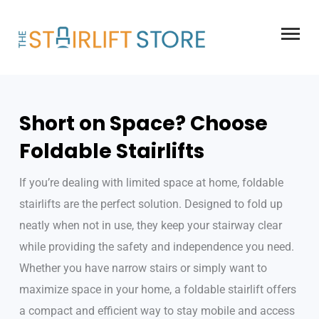
Skip
to
content
Short on Space? Choose
Foldable Stairlifts
If you’re dealing with limited space at home, foldable
stairlifts are the perfect solution. Designed to fold up
neatly when not in use, they keep your stairway clear
while providing the safety and independence you need.
Whether you have narrow stairs or simply want to
maximize space in your home, a foldable stairlift offers
a compact and efficient way to stay mobile and access