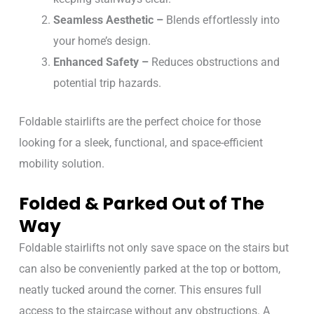
Seamless Aesthetic –
Blends effortlessly into
your home’s design.
Enhanced Safety –
Reduces obstructions and
potential trip hazards.
Foldable stairlifts are the perfect choice for those
looking for a sleek, functional, and space-efficient
mobility solution.
Folded & Parked Out of The
Way
Foldable stairlifts not only save space on the stairs but
can also be conveniently parked at the top or bottom,
neatly tucked around the corner. This ensures full
access to the staircase without any obstructions. A