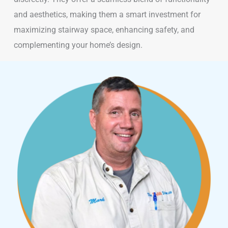
and aesthetics, making them a smart investment for
maximizing stairway space, enhancing safety, and
complementing your home’s design.