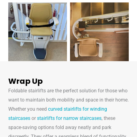
Wrap Up
Foldable stairlifts are the perfect solution for those who
want to maintain both mobility and space in their home.
Whether you need
curved stairlifts for winding
staircases
or
stairlifts for narrow staircases
, these
space-saving options fold away neatly and park
discreetly. They offer a seamless blend of functionality