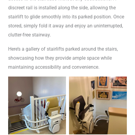
discreet rail is installed along the side, allowing the
stairlift to glide smoothly into its parked position. Once
stored, simply fold it away and enjoy an uninterrupted,
clutter-free stairway.
Here’s a gallery of stairlifts parked around the stairs,
showcasing how they provide ample space while
maintaining accessibility and convenience.