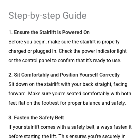
Step-by-step Guide
1. Ensure the Stairlift is Powered On
Before you begin, make sure the stairlift is properly
charged or plugged in. Check the power indicator light
or the control panel to confirm that it’s ready to use.
2. Sit Comfortably and Position Yourself Correctly
Sit down on the stairlift with your back straight, facing
forward. Make sure you’re seated comfortably with both
feet flat on the footrest for proper balance and safety.
3. Fasten the Safety Belt
If your stairlift comes with a safety belt, always fasten it
before starting the lift. This ensures you’re securely in