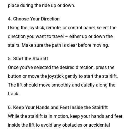
place during the ride up or down.
4. Choose Your Direction
Using the joystick, remote, or control panel, select the
direction you want to travel – either up or down the
stairs. Make sure the path is clear before moving.
5. Start the Stairlift
Once you’ve selected the desired direction, press the
button or move the joystick gently to start the stairlift.
The lift should move smoothly and quietly along the
track.
6. Keep Your Hands and Feet Inside the Stairlift
While the stairlift is in motion, keep your hands and feet
inside the lift to avoid any obstacles or accidental