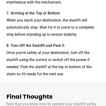
interference with the mechanism.
7. Arriving at the Top or Bottom
When you reach your destination, the stairlift will
automatically stop. Wait for it to come to a complete
stop before standing up to ensure stability.
8. Turn Off the Stairlift and Park It
Once you’re safely at your destination, turn off the
stairlift using the control or switch off the power if
needed. Park the stairlift at the top or bottom of the
stairs so it’s ready for the next use.
Final Thoughts
Now that you know how to operate your stairlift safely