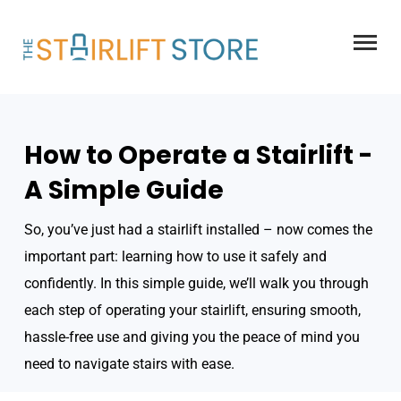
Skip
to
content
How to Operate a Stairlift -
A Simple Guide
So, you’ve just had a stairlift installed – now comes the
important part: learning how to use it safely and
confidently. In this simple guide, we’ll walk you through
each step of operating your stairlift, ensuring smooth,
hassle-free use and giving you the peace of mind you
need to navigate stairs with ease.