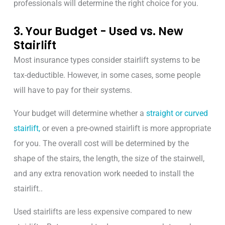
professionals will determine the right choice for you.
3. Your Budget - Used vs. New
Stairlift
Most insurance types consider stairlift systems to be
tax-deductible. However, in some cases, some people
will have to pay for their systems.
Your budget will determine whether a
straight or curved
stairlift,
or even a pre-owned stairlift is more appropriate
for you.
The overall cost will be determined by the
shape of the stairs, the length, the size of the stairwell,
and any extra renovation work needed to install the
stairlift..
Used stairlifts are less expensive compared to new