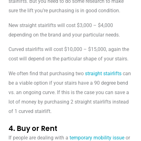
stairlifts. But you need to do some research to make
sure the lift you’re purchasing is in good condition.
New straight stairlifts will cost $3,000 – $4,000
depending on the brand and your particular needs.
Curved stairlifts will cost $10,000 – $15,000, again the
cost will depend on the particular shape of your stairs.
We often find that purchasing two
straight stairlifts
can
be a viable option if your stairs have a 90 degree bend
vs. an ongoing curve. If this is the case you can save a
lot of money by purchasing 2 straight stairlifts instead
of 1 curved stairlift.
4. Buy or Rent
If people are dealing with a
temporary mobility issue
or