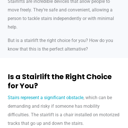
Stairlifts are incredible devices that allow people to
move freely. They’re safe and convenient, allowing a
person to tackle stairs independently or with minimal
help.
But is a stairlift the right choice for you? How do you
know that this is the perfect alternative?
Is a Stairlift the Right Choice
for You?
Stairs represent a significant obstacle
, which can be
demanding and risky if someone has mobility
difficulties. The stairlift is a chair installed on motorized
tracks that go up and down the stairs.