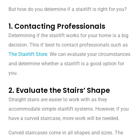
But how do you determine if a stairlift
is right for you
?
1. Contacting Professionals
Determining if the stairlift works for your home is a big
decision. This it’ best to contact professionals such as
The Stairlift Store
.
We can
evaluate your circumstances
and determine whether a stairlift is a good option for
you.
2. Evaluate the Stairs’ Shape
Straight stairs are easier to work with as they
accommodate simple stairlift systems. However, if you
have a curved staircase, more work will be needed.
Curved staircases come in all shapes and sizes. The