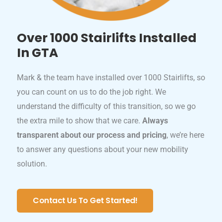
Over 1000 Stairlifts Installed
In GTA
Mark & the team have installed over 1000 Stairlifts, so
you can count on us to do the job right. We
understand the difficulty of this transition, so we go
the extra mile to show that we care.
Always
transparent about our process and pricing
, we’re here
to answer any questions about your new mobility
solution.
Contact Us To Get Started!