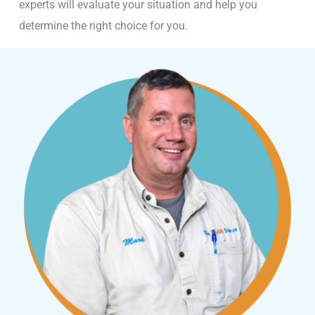
experts will evaluate your situation and help you
determine the right choice for you.