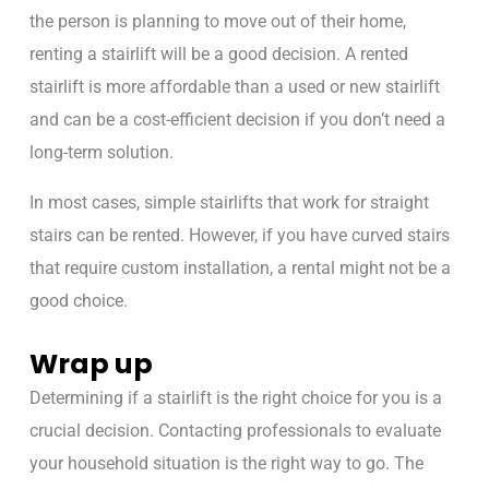
the person is planning to move out of their home,
renting a stairlift will be a good decision. A rented
stairlift is more affordable than a used or new stairlift
and can be a cost-efficient decision if you don’t need a
long-term solution.
In most cases, simple stairlifts that work for straight
stairs can be rented. However, if you have curved stairs
that require custom installation, a rental might not be a
good choice.
Wrap up
Determining if a stairlift is the right choice for you is a
crucial decision. Contacting professionals to evaluate
your household situation is the right way to go. The