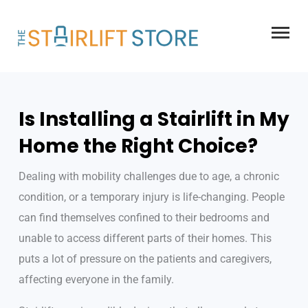
Skip
to
content
Is Installing a Stairlift in My
Home the Right Choice?
Dealing with mobility challenges due to age, a chronic
condition, or a temporary injury is life-changing. People
can find themselves confined to their bedrooms and
unable to access different parts of their homes. This
puts a lot of pressure on the patients and caregivers,
affecting everyone in the family.