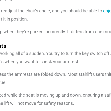
t readjust the chair’s angle, and you should be able to
enj
 it in position.
eep when they’re parked incorrectly. It differs from one mo
sts
working all of a sudden. You try to turn the key switch off an
’s when you want to check your armrest.
ess the armrests are folded down. Most stairlift users thi
rue.
ed while the seat is moving up and down, ensuring a safe 
e lift will not move for safety reasons.