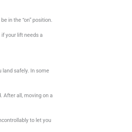
e in the “on” position.
if your lift needs a
ou land safely. In some
. After all, moving on a
controllably to let you