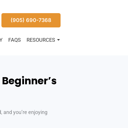
(905) 690-7368
Y
FAQS
RESOURCES
A Beginner’s
d, and you’re enjoying