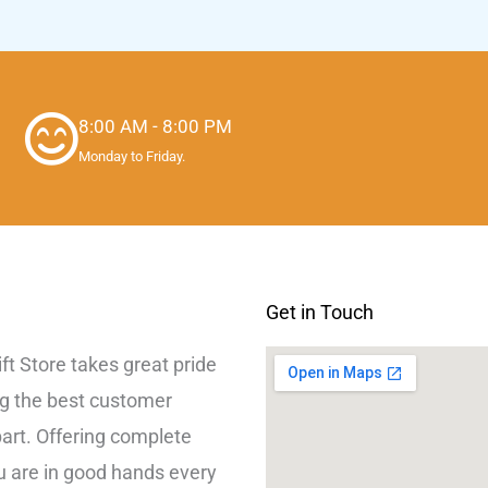
8:00 AM - 8:00 PM
Monday to Friday.
Get in Touch
lift Store takes great pride
ng the best customer
part. Offering complete
ou are in good hands every