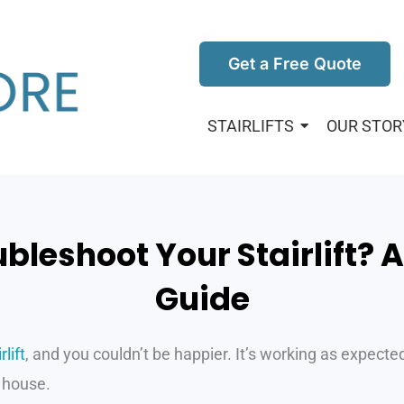
Get a Free Quote
STAIRLIFTS
OUR STOR
bleshoot Your Stairlift? 
Guide
lift
, and you couldn’t be happier. It’s working as expecte
 house.