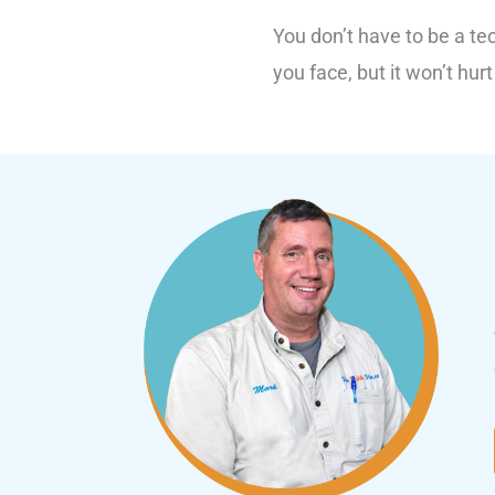
You don’t have to be a te
you face, but it won’t hurt