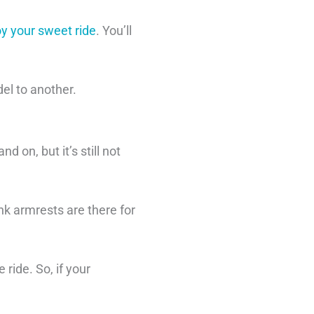
oy your sweet ride
. You’ll
del to another.
d on, but it’s still not
nk armrests are there for
ride. So, if your