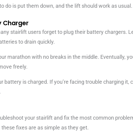
 to do is put them down, and the lift should work as usual.
ry Charger
y stairlift users forget to plug their battery chargers. L
tteries to drain quickly.
hour marathon with no breaks in the middle. Eventually, your
move freely.
battery is charged. If you’re facing trouble charging it, c
.
bleshoot your stairlift and fix the most common problem
these fixes are as simple as they get.