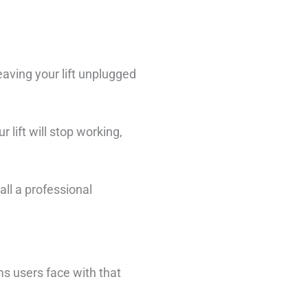
eaving your lift unplugged
 lift will stop working,
all a professional
s users face with that