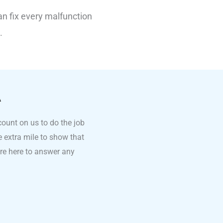
an fix every malfunction
.
A
count on us to do the job
he extra mile to show that
’re here to answer any