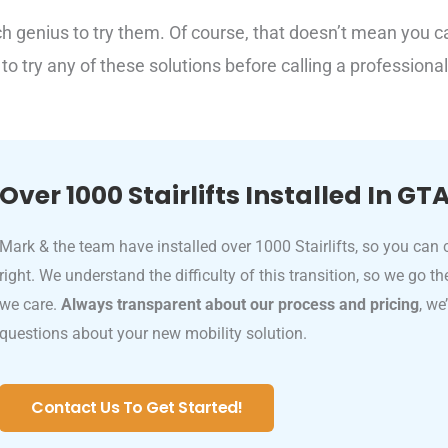
ch genius to try them. Of course, that doesn’t mean you c
 to try any of these solutions before calling a professional
Over 1000 Stairlifts Installed In GT
Mark & the team have installed over 1000 Stairlifts, so you can 
right. We understand the difficulty of this transition, so we go t
we care.
Always transparent about our process and pricing
, we
questions about your new mobility solution.
Contact Us To Get Started!