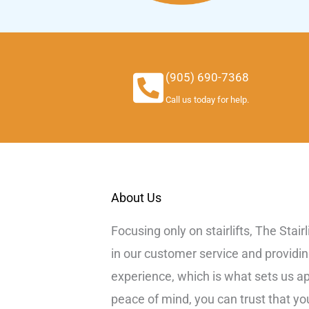
(905) 690-7368
Call us today for help.
About Us
Focusing only on stairlifts, The Stair
in our customer service and providi
experience, which is what sets us a
peace of mind, you can trust that y