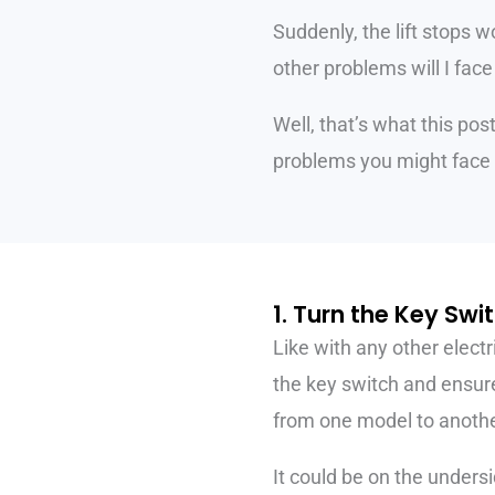
Suddenly, the lift stops w
other problems will I face
Well, that’s what this pos
problems you might face 
1. Turn the Key Swi
Like with any other electr
the key switch and ensure i
from one model to anothe
It could be on the undersi