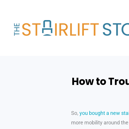
Skip
to
content
How to Trou
So,
you bought a new stair
more mobility around the