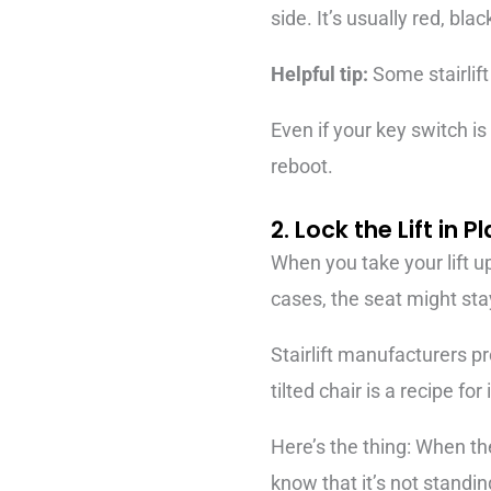
side. It’s usually red, blac
Helpful tip:
Some stairlift
Even if your key switch is 
reboot.
2. Lock the Lift in P
When you take your lift up
cases, the seat might stay
Stairlift manufacturers pr
tilted chair is a recipe for 
Here’s the thing: When the
know that it’s not standin