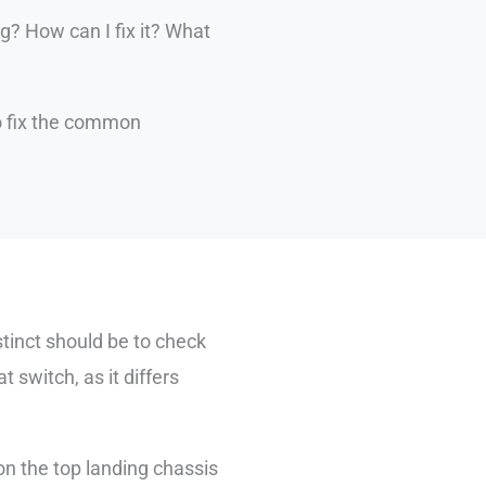
ng? How can I fix it? What
 to fix the common
nstinct should be to check
t switch, as it differs
 on the top landing chassis