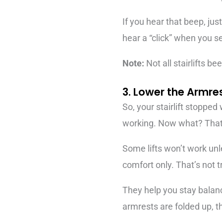
If you hear that beep, jus
hear a “click” when you set
Note:
Not all stairlifts b
3. Lower the Armre
So, your stairlift stopped 
working. Now what? That
Some lifts won’t work unl
comfort only. That’s not t
They help you stay balanc
armrests are folded up, th