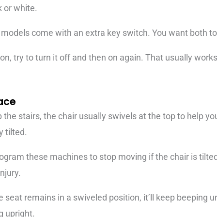
k or white.
 models come with an extra key switch. You want both to b
on, try to turn it off and then on again. That usually works 
lace
 the stairs, the chair usually swivels at the top to help y
 tilted.
ogram these machines to stop moving if the chair is tilted
injury.
 seat remains in a swiveled position, it’ll keep beeping un
g upright.