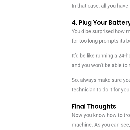
In that case, all you have
4. Plug Your Batte
You’d be surprised how man
for too long prompts its ba
It’d be like running a 24-
and you won’t be able to 
So, always make sure your 
technician to do it for you
Final Thoughts
Now you know how to trou
machine. As you can see, 