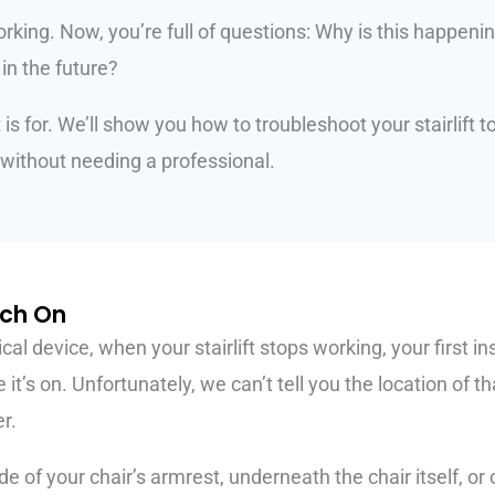
orking. Now, you’re full of questions: Why is this happeni
 in the future?
t is for. We’ll show you how to troubleshoot your stairlift
without needing a professional.
tch On
ical device, when your stairlift stops working, your first i
t’s on. Unfortunately, we can’t tell you the location of tha
r.
de of your chair’s armrest, underneath the chair itself, or