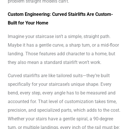
problem straight models can’t.
Custom Engineering: Curved Stairlifts Are Custom-
Built for Your Home
Imagine your staircase isn’t a simple, straight path.
Maybe it has a gentle curve, a sharp turn, or a mid-floor
landing. Those features add character to a home, but
they also mean a standard stairlift won’t work.
Curved stairlifts are like tailored suits—they’re built
specifically for your staircase’s unique shape. Every
bend, every step, every angle has to be measured and
accounted for. That level of customization takes time,
precision, and specialized parts, which adds to the cost.
Whether your stairs have a gentle spiral, a 90-degree
turn, or multiple landings, every inch of the rail must be: