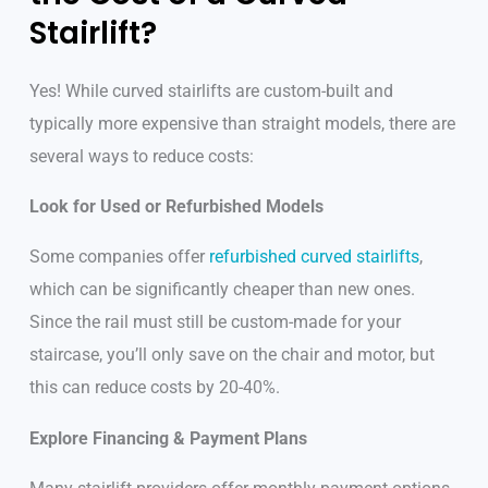
Stairlift?
Yes! While curved stairlifts are custom-built and
typically more expensive than straight models, there are
several ways to reduce costs:
Look for Used or Refurbished Models
Some companies offer
refurbished curved stairlifts
,
which can be significantly cheaper than new ones.
Since the rail must still be custom-made for your
staircase, you’ll only save on the chair and motor, but
this can reduce costs by 20-40%.
Explore Financing & Payment Plans