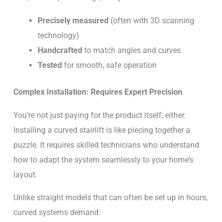
Precisely measured
(often with 3D scanning
technology)
Handcrafted
to match angles and curves
Tested
for smooth, safe operation
Complex Installation: Requires Expert Precision
You’re not just paying for the product itself, either.
Installing a curved stairlift is like piecing together a
puzzle. It requires skilled technicians who understand
how to adapt the system seamlessly to your home’s
layout.
Unlike straight models that can often be set up in hours,
curved systems demand: