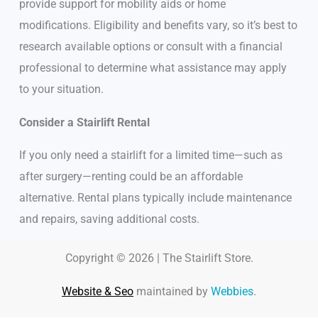
provide support for mobility aids or home
modifications. Eligibility and benefits vary, so it’s best to
research available options or consult with a financial
professional to determine what assistance may apply
to your situation.
Consider a Stairlift Rental
If you only need a stairlift for a limited time—such as
after surgery—renting could be an affordable
alternative. Rental plans typically include maintenance
and repairs, saving additional costs.
Copyright © 2026 | The Stairlift Store.
Website & Seo
maintained by
Webbies
.