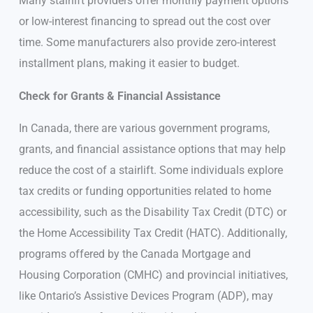
Many stairlift providers offer monthly payment options
or low-interest financing to spread out the cost over
time. Some manufacturers also provide zero-interest
installment plans, making it easier to budget.
Check for Grants & Financial Assistance
In Canada, there are various government programs,
grants, and financial assistance options that may help
reduce the cost of a stairlift. Some individuals explore
tax credits or funding opportunities related to home
accessibility, such as the Disability Tax Credit (DTC) or
the Home Accessibility Tax Credit (HATC). Additionally,
programs offered by the Canada Mortgage and
Housing Corporation (CMHC) and provincial initiatives,
like Ontario’s Assistive Devices Program (ADP), may