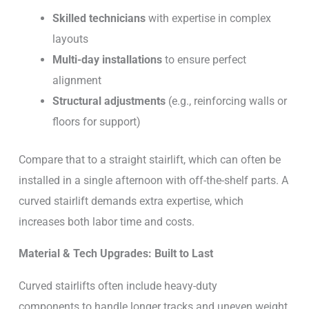
Skilled technicians
with expertise in complex
layouts
Multi-day installations
to ensure perfect
alignment
Structural adjustments
(e.g., reinforcing walls or
floors for support)
Compare that to a straight stairlift, which can often be
installed in a single afternoon with off-the-shelf parts. A
curved stairlift demands extra expertise, which
increases both labor time and costs.
Material & Tech Upgrades: Built to Last
Curved stairlifts often include heavy-duty
components to handle longer tracks and uneven weight