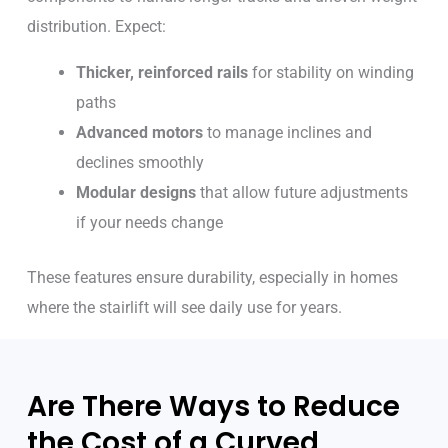
distribution. Expect:
Thicker, reinforced rails
for stability on winding
paths
Advanced motors
to manage inclines and
declines smoothly
Modular designs
that allow future adjustments
if your needs change
These features ensure durability, especially in homes
where the stairlift will see daily use for years.
Are There Ways to Reduce
the Cost of a Curved