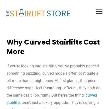
Skip
to
content
Why Curved Stairlifts Cost
More
If you’re looking into stairlifts, you’ve probably noticed
something puzzling: curved models often cost quite a
bit more than straight ones. At first glance, that price
difference might feel frustrating—after all, they both do
the same basic job, right? But here’s the thing:
curved
stairlifts
aren’t just a luxury upgrade. They’re solving a