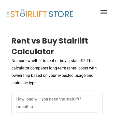
Skip
to
content
Rent vs Buy Stairlift
Calculator
Not sure whether to rent or buy a stairlift? This
calculator compares long-term rental costs with
ownership based on your expected usage and
staircase type.
How long will you need the stairlift?
(months)