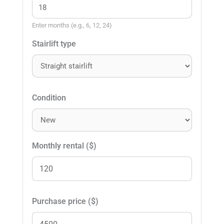
Enter months (e.g., 6, 12, 24)
Stairlift type
Condition
Monthly rental ($)
Purchase price ($)