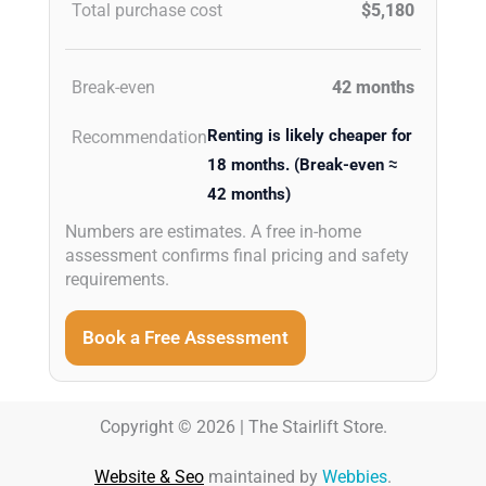
Total purchase cost
$5,180
Break-even
42 months
Renting is likely cheaper for
Recommendation
18 months. (Break-even ≈
42 months)
Numbers are estimates. A free in-home
assessment confirms final pricing and safety
requirements.
Book a Free Assessment
Copyright © 2026 | The Stairlift Store.
Website & Seo
maintained by
Webbies
.