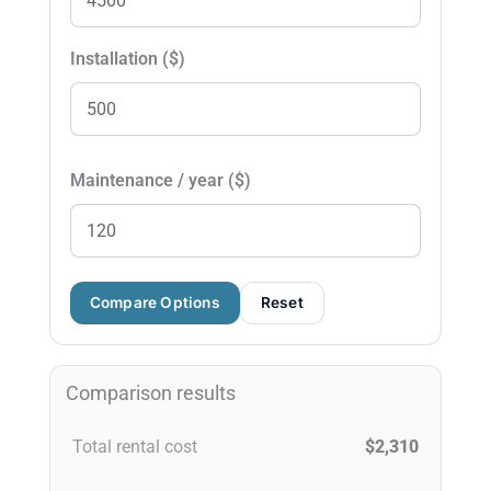
Installation ($)
Maintenance / year ($)
Compare Options
Reset
Comparison results
Total rental cost
$2,310