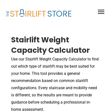
Skip
to
content
Stairlift Weight
Capacity Calculator
Use our Stairlift Weight Capacity Calculator to find
out which type of stairlift may be best suited for
your home. This tool provides a general
recommendation based on common stairlift
configurations. Every staircase and mobility need
is different, so the results are meant to provide
guidance before scheduling a professional in-
home assessment.