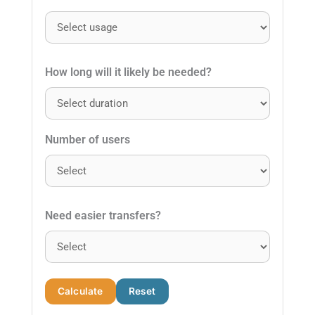
How long will it likely be needed?
Number of users
Need easier transfers?
Calculate
Reset