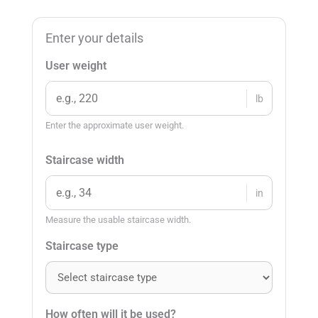
Enter your details
User weight
lb
Enter the approximate user weight.
Staircase width
in
Measure the usable staircase width.
Staircase type
How often will it be used?