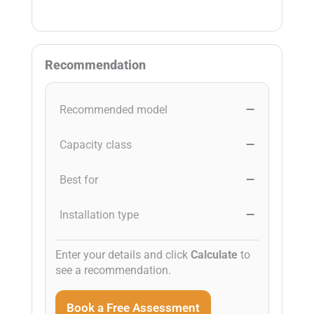
Recommendation
Recommended model
—
Capacity class
—
Best for
—
Installation type
—
Enter your details and click
Calculate
to
see a recommendation.
Book a Free Assessment