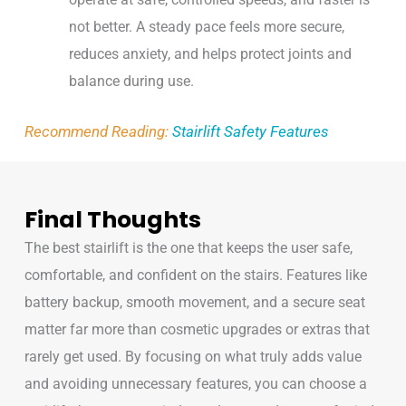
not better. A steady pace feels more secure,
reduces anxiety, and helps protect joints and
balance during use.
Recommend Reading:
Stairlift Safety Features
Final Thoughts
The best stairlift is the one that keeps the user safe,
comfortable, and confident on the stairs. Features like
battery backup, smooth movement, and a secure seat
matter far more than cosmetic upgrades or extras that
rarely get used. By focusing on what truly adds value
and avoiding unnecessary features, you can choose a