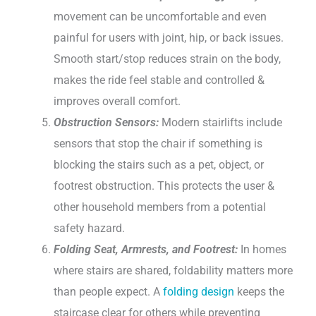
movement can be uncomfortable and even
painful for users with joint, hip, or back issues.
Smooth start/stop reduces strain on the body,
makes the ride feel stable and controlled &
improves overall comfort.
Obstruction Sensors:
Modern stairlifts include
sensors that stop the chair if something is
blocking the stairs such as a pet, object, or
footrest obstruction. This protects the user &
other household members from a potential
safety hazard.
Folding Seat, Armrests, and Footrest:
In homes
where stairs are shared, foldability matters more
than people expect. A
folding design
keeps the
staircase clear for others while preventing