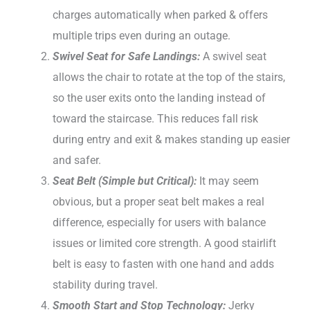
charges automatically when parked & offers
multiple trips even during an outage.
Swivel Seat for Safe Landings:
A swivel seat
allows the chair to rotate at the top of the stairs,
so the user exits onto the landing instead of
toward the staircase. This reduces fall risk
during entry and exit & makes standing up easier
and safer.
Seat Belt (Simple but Critical):
It may seem
obvious, but a proper seat belt makes a real
difference, especially for users with balance
issues or limited core strength. A good stairlift
belt is easy to fasten with one hand and adds
stability during travel.
Smooth Start and Stop Technology:
Jerky