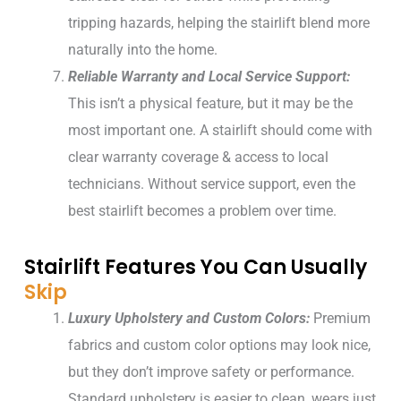
tripping hazards, helping the stairlift blend more
naturally into the home.
Reliable Warranty and Local Service Support:
This isn’t a physical feature, but it may be the
most important one. A stairlift should come with
clear warranty coverage & access to local
technicians. Without service support, even the
best stairlift becomes a problem over time.
Stairlift Features You Can Usually
Skip
Luxury Upholstery and Custom Colors:
Premium
fabrics and custom color options may look nice,
but they don’t improve safety or performance.
Standard upholstery is easier to clean, wears just