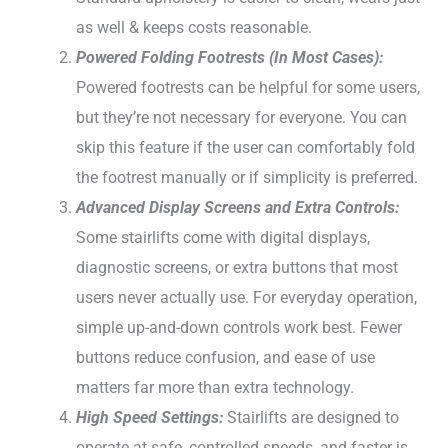
as well & keeps costs reasonable.
Powered Folding Footrests (In Most Cases):
Powered footrests can be helpful for some users,
but they’re not necessary for everyone. You can
skip this feature if the user can comfortably fold
the footrest manually or if simplicity is preferred.
Advanced Display Screens and Extra Controls:
Some stairlifts come with digital displays,
diagnostic screens, or extra buttons that most
users never actually use. For everyday operation,
simple up-and-down controls work best. Fewer
buttons reduce confusion, and ease of use
matters far more than extra technology.
High Speed Settings:
Stairlifts are designed to
operate at safe, controlled speeds, and faster is