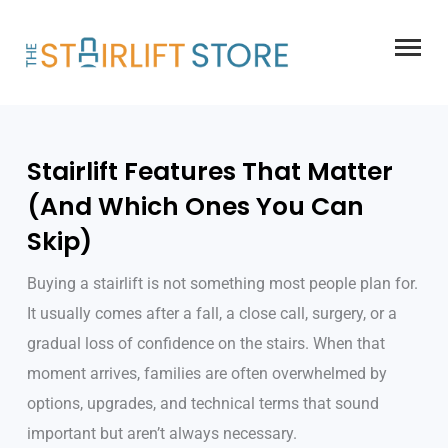
Skip
to
content
Stairlift Features That Matter
(And Which Ones You Can
Skip)
Buying a stairlift is not something most people plan for.
It usually comes after a fall, a close call, surgery, or a
gradual loss of confidence on the stairs. When that
moment arrives, families are often overwhelmed by
options, upgrades, and technical terms that sound
important but aren’t always necessary.