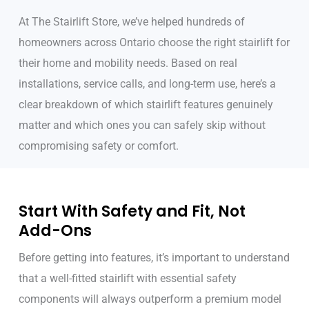
At The Stairlift Store, we’ve helped hundreds of
homeowners across Ontario choose the right stairlift for
their home and mobility needs. Based on real
installations, service calls, and long-term use, here’s a
clear breakdown of which stairlift features genuinely
matter and which ones you can safely skip without
compromising safety or comfort.
Start With Safety and Fit, Not
Add-Ons
Before getting into features, it’s important to understand
that a well-fitted stairlift with essential safety
components will always outperform a premium model