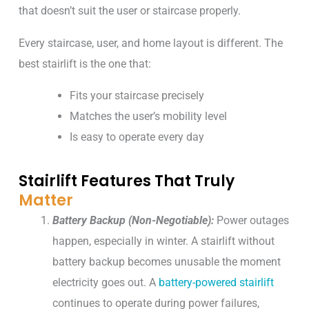
that doesn’t suit the user or staircase properly.
Every staircase, user, and home layout is different. The
best stairlift is the one that:
Fits your staircase precisely
Matches the user’s mobility level
Is easy to operate every day
Stairlift Features That Truly
Matter
Battery Backup (Non-Negotiable):
Power outages
happen, especially in winter. A stairlift without
battery backup becomes unusable the moment
electricity goes out. A
battery-powered stairlift
continues to operate during power failures,