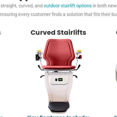
g straight, curved, and
outdoor stairlift options
in both ne
 ensuring every customer finds a solution that fits their 
s
Curved Stairlifts