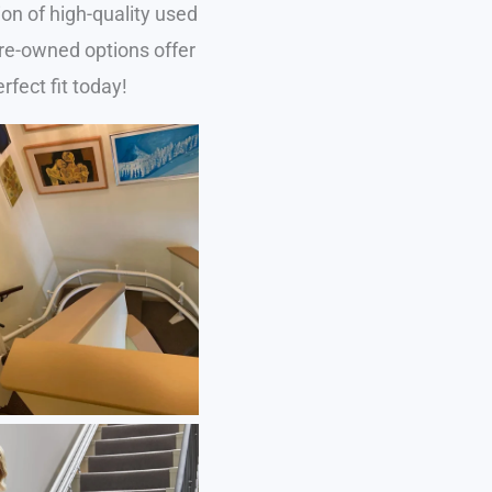
on of high-quality used
 pre-owned options offer
rfect fit today!