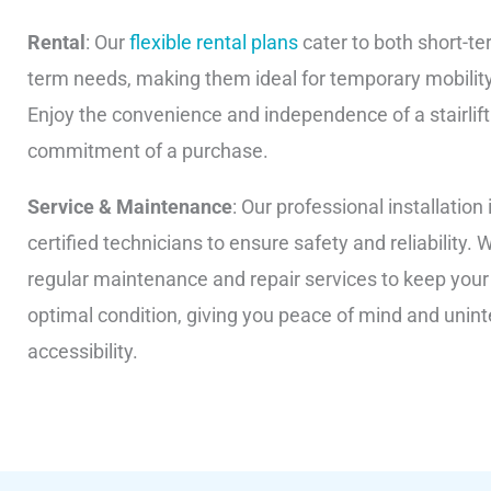
Rental
: Our
flexible rental plans
cater to both short-te
term needs, making them ideal for temporary mobilit
Enjoy the convenience and independence of a stairlift
commitment of a purchase.
Service & Maintenance
: Our professional installation 
certified technicians to ensure safety and reliability. 
regular maintenance and repair services to keep your st
optimal condition, giving you peace of mind and unin
accessibility.