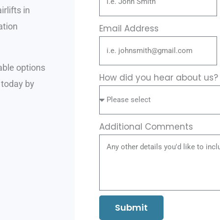
rlifts in
ation
Email Address
able options
How did you hear about us
 today by
Additional Comments
Submit