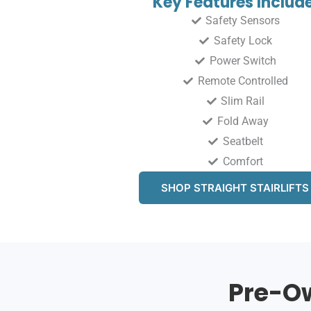
Key Features Include
Safety Sensors
Safety Lock
Power Switch
Remote Controlled
Slim Rail
Fold Away
Seatbelt
Comfort
SHOP STRAIGHT STAIRLIFTS
Pre-Ow