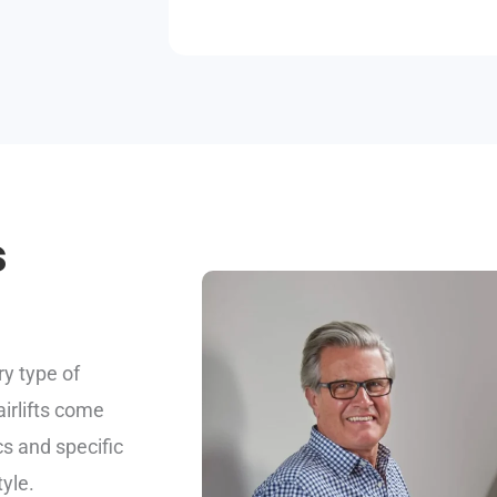
s
ry type of
airlifts come
cs and specific
yle.