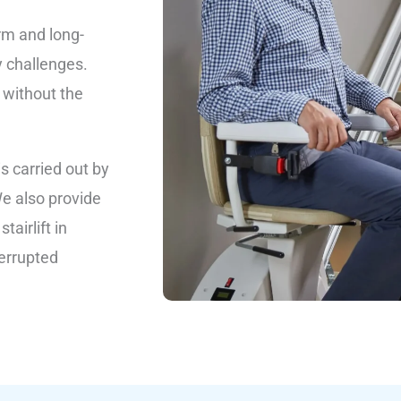
rm and long-
y challenges.
 without the
is carried out by
We also provide
airlift in
terrupted