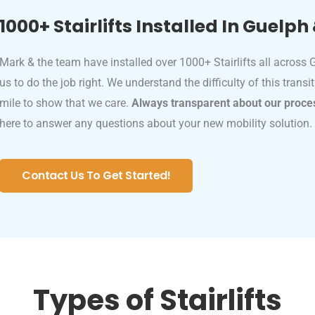
1000+ Stairlifts Installed In Guelph
Mark & the team have installed over 1000+ Stairlifts all across
us to do the job right. We understand the difficulty of this transi
mile to show that we care.
Always transparent about our proce
here to answer any questions about your new mobility solution.
Contact Us To Get Started!
Types of Stairlifts