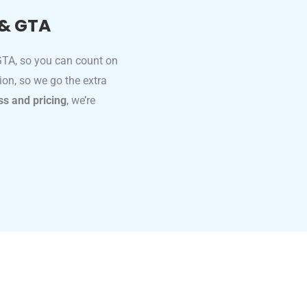
 & GTA
 GTA, so you can count on
tion, so we go the extra
ss and pricing
, we’re