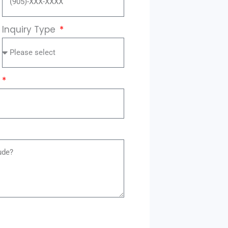
Inquiry Type
?