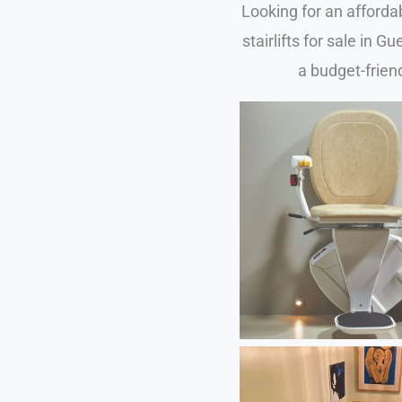
Looking for an afforda
stairlifts for sale in 
a budget-friend