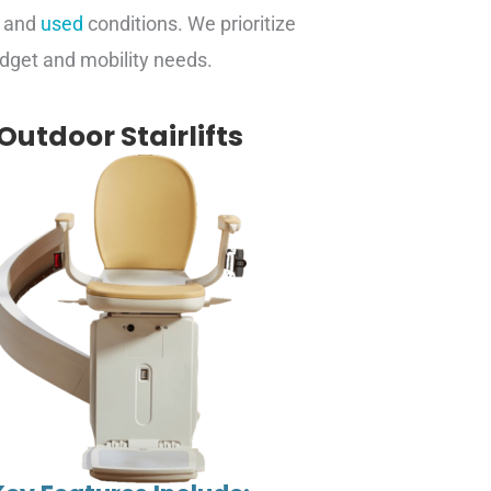
w and
used
conditions. We prioritize
budget and mobility needs.
Outdoor Stairlifts