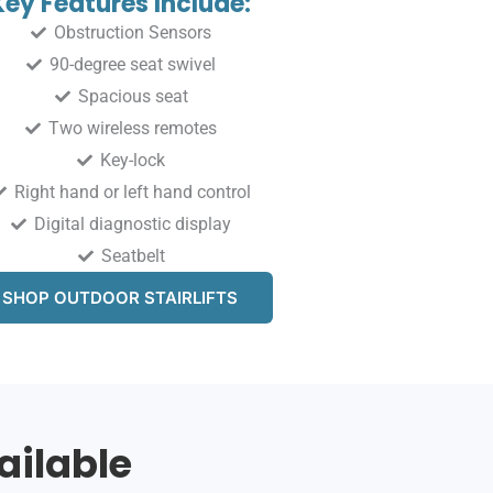
Key Features Include:
Obstruction Sensors
90-degree seat swivel
Spacious seat
Two wireless remotes
Key-lock
Right hand or left hand control
Digital diagnostic display
Seatbelt
SHOP OUTDOOR STAIRLIFTS
ailable