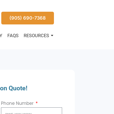
(905) 690-7368
Y
FAQS
RESOURCES
ion Quote!
Phone Number