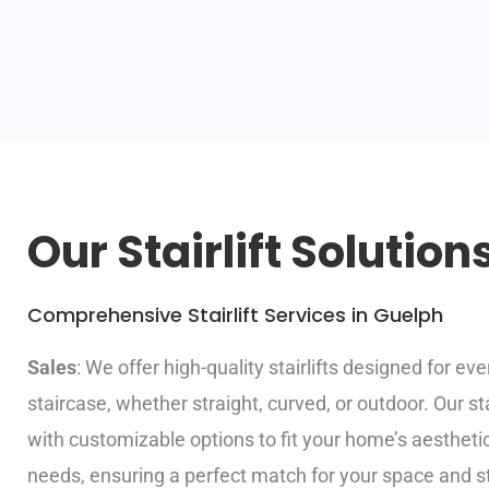
Our Stairlift Solution
Comprehensive Stairlift Services in Guelph
Sales
: We offer high-quality stairlifts designed for eve
staircase, whether straight, curved, or outdoor. Our st
with customizable options to fit your home’s aestheti
needs, ensuring a perfect match for your space and st