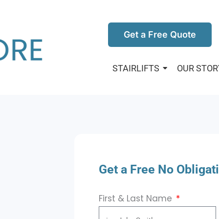
Get a Free Quote
STAIRLIFTS
OUR STOR
Get a Free No Obligat
First & Last Name