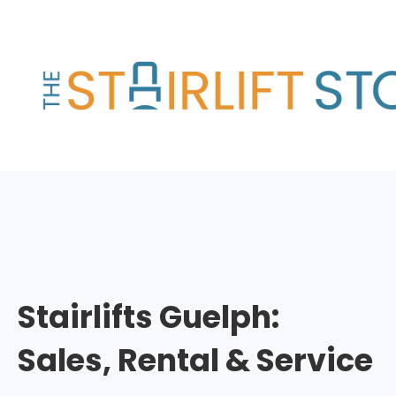
Skip
to
content
Stairlifts Guelph:
Sales, Rental & Service