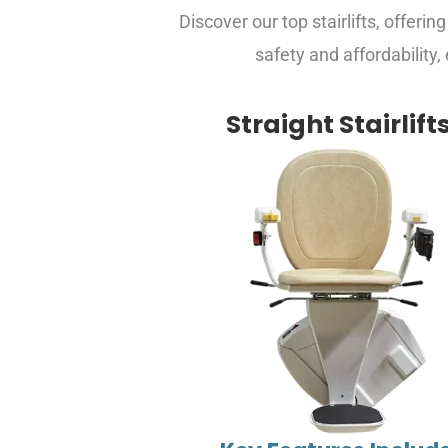
Discover our top stairlifts, offerin
safety and affordability,
Straight Stairlift