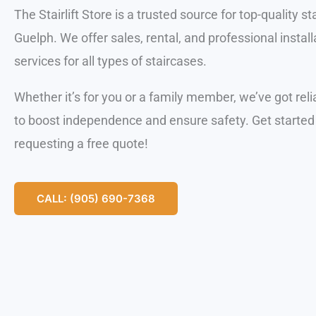
The Stairlift Store is a trusted source for top-quality stai
Guelph. We offer sales, rental, and professional install
services for all types of staircases.
Whether it’s for you or a family member, we’ve got reli
to boost independence and ensure safety. Get started
requesting a free quote!
CALL: (905) 690-7368