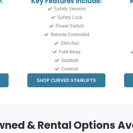
:
Key Features Include:
Safety Sensors
Safety Lock
Power Switch
Remote Controlled
Slim Rail
Fold Away
Seatbelt
Comfort
SHOP CURVED STAIRLIFTS
ned & Rental Options Av