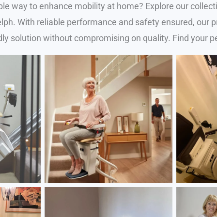
ble way to enhance mobility at home? Explore our collecti
Guelph. With reliable performance and safety ensured, our
ly solution without compromising on quality. Find your pe