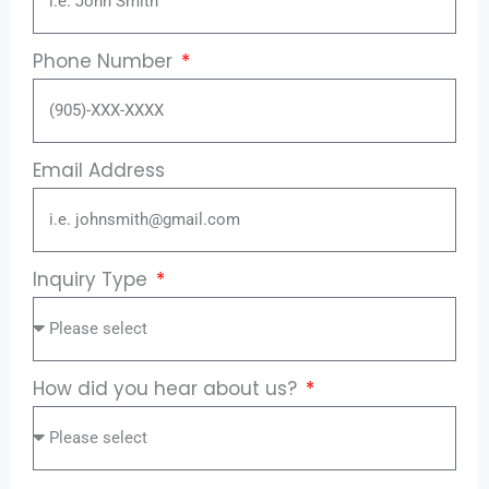
Phone Number
Email Address
Inquiry Type
How did you hear about us?