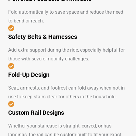
Fold automatically to save space and reduce the need
to bend or reach.
Safety Belts & Harnesses
Add extra support during the ride, especially helpful for
those with severe mobility challenges.
Fold-Up Design
Seat, armrests, and footrest can fold away when not in
use to keep stairs clear for others in the household.
Custom Rail Designs
Whether your staircase is straight, curved, or has
landings, the rail can be custom-built to fit your exact