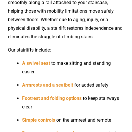
smoothly along a rail attached to your staircase,
helping those with mobility limitations move safely
between floors. Whether due to aging, injury, or a
physical disability, a stairlift restores independence and
eliminates the struggle of climbing stairs.
Our stairlifts include:
A swivel seat
to make sitting and standing
easier
Armrests and a seatbelt
for added safety
Footrest and folding options
to keep stairways
clear
Simple controls
on the armrest and remote