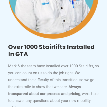
Over 1000 Stairlifts Installed
In GTA
Mark & the team have installed over 1000 Stairlifts, so
you can count on us to do the job right. We
understand the difficulty of this transition, so we go
the extra mile to show that we care.
Always
transparent about our process and pricing
, we’re here
to answer any questions about your new mobility