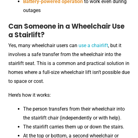
Battery-powered operation
to work even during
outages
Can Someone in a Wheelchair Use
a Stairlift?
Yes, many wheelchair users can
use a chairlift
, but it
involves a safe transfer from the wheelchair into the
stairlift seat. This is a common and practical solution in
homes where a full-size wheelchair lift isn’t possible due
to space or cost.
Here’s how it works:
The person transfers from their wheelchair into
the stairlift chair (independently or with help).
The stairlift carries them up or down the stairs.
At the top or bottom, a second wheelchair or