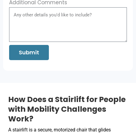
Additional Comments
Submit
How Does a Stairlift for People
with Mobility Challenges
Work?
A stairlift is a secure, motorized chair that glides