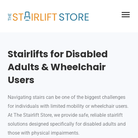
Skip
to
content
Stairlifts for Disabled
Adults & Wheelchair
Users
Navigating stairs can be one of the biggest challenges
for individuals with limited mobility or wheelchair users.
At The Stairlift Store, we provide safe, reliable stairlift
solutions designed specifically for disabled adults and
those with physical impairments.