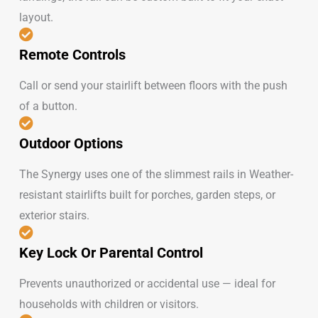
layout.
Remote Controls
Call or send your stairlift between floors with the push
of a button.
Outdoor Options
The Synergy uses one of the slimmest rails in Weather-
resistant stairlifts built for porches, garden steps, or
exterior stairs.
Key Lock Or Parental Control
Prevents unauthorized or accidental use — ideal for
households with children or visitors.