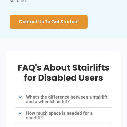
solution.
Contact Us To Get Started!
FAQ's About Stairlifts
for Disabled Users
What’s the difference between a stairlift
and a wheelchair lift?
How much space is needed for a
stairlift?