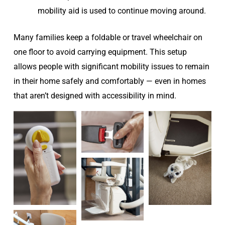
mobility aid is used to continue moving around.
Many families keep a foldable or travel wheelchair on
one floor to avoid carrying equipment. This setup
allows people with significant mobility issues to remain
in their home safely and comfortably — even in homes
that aren’t designed with accessibility in mind.