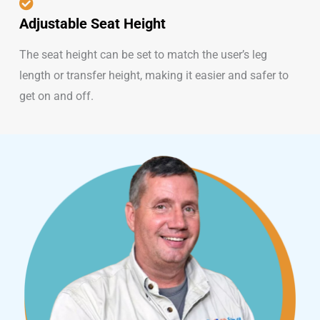
Adjustable Seat Height
The seat height can be set to match the user’s leg
length or transfer height, making it easier and safer to
get on and off.