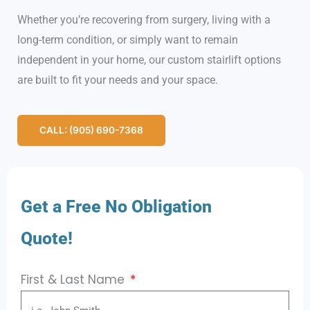
Whether you’re recovering from surgery, living with a
long-term condition, or simply want to remain
independent in your home, our custom stairlift options
are built to fit your needs and your space.
CALL: (905) 690-7368
Get a Free No Obligation
Quote!
First & Last Name