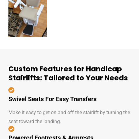
Custom Features for Handicap
Stairlifts: Tailored to Your Needs
Swivel Seats For Easy Transfers
Make it easy to get on and off the stairlift by turning the
seat toward the landing.
Powered Footrests & Armrests